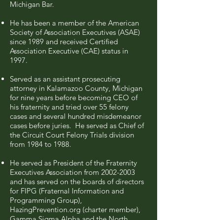
Michigan Bar.
He has been a member of the American
Society of Association Executives (ASAE)
since 1989 and received Certified
Association Executive (CAE) status in
1997.
Served as an assistant prosecuting
attorney in Kalamazoo County, Michigan
for nine years before becoming CEO of
his fraternity and tried over 55 felony
cases and several hundred misdemeanor
cases before juries. He served as Chief of
the Circuit Court Felony Trials division
from 1984 to 1988.
He served as President of the Fraternity
Executives Association from
2002-2003
and has served on the boards of directors
for FIPG (Fraternal Information and
Programming Group),
HazingPrevention.org (charter member),
Gamma Sigma Alpha and the North