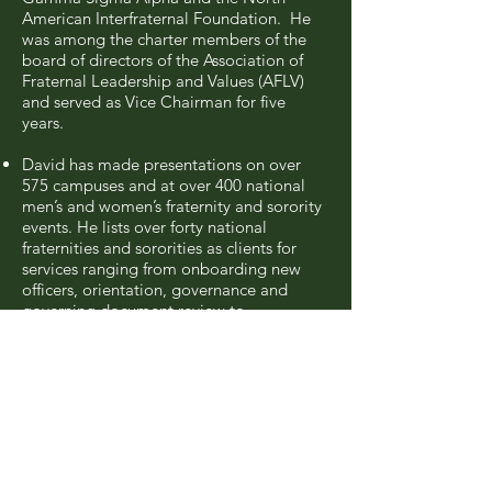
American Interfraternal Foundation. He
was among the charter members of the
board of directors of the Association of
Fraternal Leadership and Values (AFLV)
and served as Vice Chairman for five
years.
David has made presentations on over
575 campuses and at over 400 national
men’s and women’s fraternity and sorority
events. He lists over forty national
fraternities and sororities as clients for
services ranging from onboarding new
officers, orientation, governance and
governing document review to
investigations, membership reviews,
alumnae/alumni corporation
development and evaluating national
operations in the areas of accountability
and health and safety. David specializes in
chapter membership reviews and he has
participated in or overseen 181
membership reviews including 120 as a