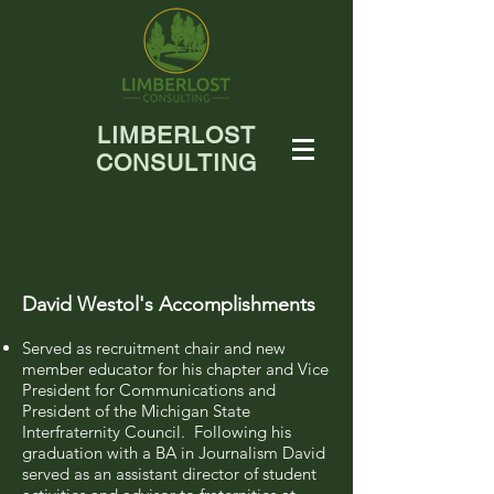
LIMBERLOST
CONSULTING
David Westol's Accomplishments
Served as recruitment chair and new
member educator for his chapter and Vice
President for Communications and
President of the Michigan State
Interfraternity Council. Following his
graduation with a BA in Journalism David
served as an assistant director of student