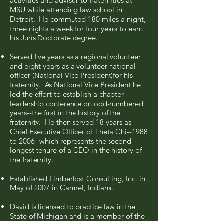
activities and advisor to fraternities at
MSU while attending law school in
Detroit. He commuted 180 miles a night,
three nights a week for four years to earn
his Juris Doctorate degree.
Served five years as a regional volunteer
and eight years as a volunteer national
officer (National Vice President)for his
fraternity. As National Vice President he
led the effort to establish a chapter
leadership conference on odd-numbered
years--the first in the history of the
fraternity. He then served 18 years as
Chief Executive Officer of Theta Chi--1988
to 2006--which represents the second-
longest tenure of a CEO in the history of
the fraternity.
Established Limberlost Consulting, Inc. in
May of 2007 in Carmel, Indiana.
David is licensed to practice law in the
State of Michigan and is a member of the