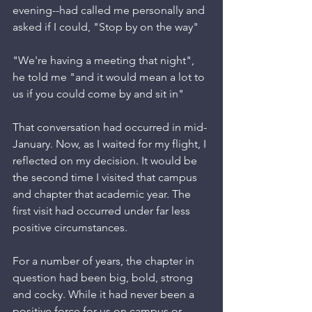
evening--had called me personally and 
asked if I could, "Stop by on the way"
"We're having a meeting that night", 
he told me "and it would mean a lot to 
us if you could come by and sit in"
That conversation had occurred in mid-
January. Now, as I waited for my flight, I 
reflected on my decision. It would be 
the second time I visited that campus 
and chapter that academic year. The 
first visit had occurred under far less 
positive circumstances. 
For a number of years, the chapter in 
question had been big, bold, strong 
and cocky. While it had never been a 
positive force for us on campus or 