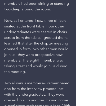
members had been sitting or standing 
two-deep around the room. 
Now, as I entered, I saw three officers 
seated at the front table. Four other 
undergraduates were seated in chairs 
across from the table. I greeted them. I 
learned that after the chapter meeting 
opened in form, two other men would 
join us--they were prospective new 
members. The eighth member was 
taking a test and would join us during 
the meeting.
Two alumnus members--I remembered 
one from the interview process--sat 
with the undergraduates. They were 
dressed in suits and ties, having come 
directly from their respective jobs. With 