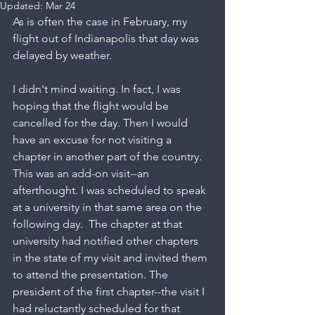
Updated:
Mar 24
As is often the case in February, my 
flight out of Indianapolis that day was 
delayed by weather.
I didn't mind waiting. In fact, I was 
hoping that the flight would be 
cancelled for the day. Then I would 
have an excuse for not visiting a 
chapter in another part of the country. 
This was an add-on visit--an 
afterthought. I was scheduled to speak 
at a university in that same area on the 
following day.  The chapter at that 
university had notified other chapters 
in the state of my visit and invited them 
to attend the presentation. The 
president of the first chapter--the visit I 
had reluctantly scheduled for that 