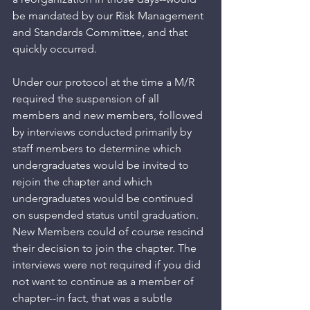
be mandated by our Risk Management 
and Standards Committee, and that 
quickly occurred. 
Under our protocol at the time a M/R 
required the suspension of all 
members and new members, followed 
by interviews conducted primarily by 
staff members to determine which 
undergraduates would be invited to 
rejoin the chapter and which 
undergraduates would be continued 
on suspended status until graduation. 
New Members could of course rescind 
their decision to join the chapter. The 
interviews were not required if you did 
not want to continue as a member of 
chapter--in fact, that was a subtle 