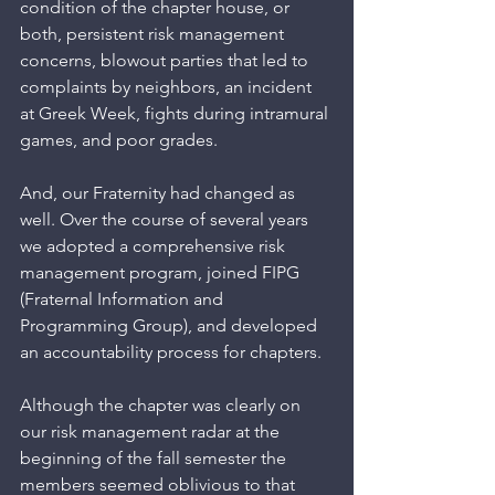
condition of the chapter house, or 
both, persistent risk management 
concerns, blowout parties that led to 
complaints by neighbors, an incident 
at Greek Week, fights during intramural 
games, and poor grades.
And, our Fraternity had changed as 
well. Over the course of several years 
we adopted a comprehensive risk 
management program, joined FIPG 
(Fraternal Information and 
Programming Group), and developed 
an accountability process for chapters.  
Although the chapter was clearly on 
our risk management radar at the 
beginning of the fall semester the 
members seemed oblivious to that 