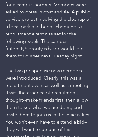
for a campus sorority. Members were 
asked to dress in coat and tie. A public 
service project involving the cleanup of 
a local park had been scheduled. A 
recruitment event was set for the 
following week. The campus 
fraternity/sorority advisor would join 
them for dinner next Tuesday night. 
The two prospective new members 
were introduced. Clearly, this was a 
recruitment event as well as a meeting. 
It was the essence of recruitment, I 
thought--make friends first, then allow 
them to see what we are doing and 
invite them to join us in these activities. 
You won't even have to extend a bid--
they will want to be part of this. 
Judging by facial expressions and 