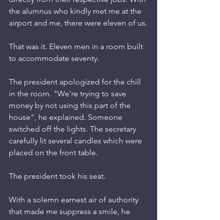
the alumnus who kindly met me at the 
airport and me, there were eleven of us.
That was it. Eleven men in a room built 
to accommodate seventy.
The president apologized for the chill 
in the room. "We're trying to save 
money by not using this part of the 
house", he explained. Someone 
switched off the lights. The secretary 
carefully lit several candles which were 
placed on the front table.
The president took his seat.
With a solemn earnest air of authority 
that made me suppress a smile, he 