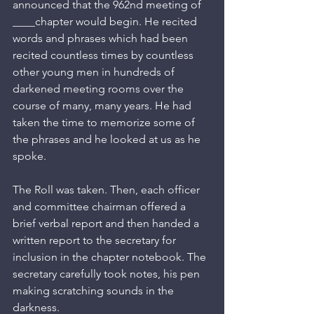
announced that the 962nd meeting of 
____chapter would begin. He recited 
words and phrases which had been 
recited countless times by countless 
other young men in hundreds of 
darkened meeting rooms over the 
course of many, many years. He had 
taken the time to memorize some of 
the phrases and he looked at us as he 
spoke.
The Roll was taken. Then, each officer 
and committee chairman offered a 
brief verbal report and then handed a 
written report to the secretary for 
inclusion in the chapter notebook. The 
secretary carefully took notes, his pen 
making scratching sounds in the 
darkness.