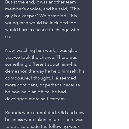
But at the end, it was another team 
member's choice, and he said, "This 
guy is a keeper" We gambled. This 
young man would be included. He 
would have a chance to change with 
us.  
Now, watching him work, I was glad 
that we took the chance. There was 
something different about him--his 
demeanor, the way he held himself, his 
composure, I thought. He seemed 
more confident, or perhaps because 
he now held an office, he had 
developed more self-esteem. 
Reports were completed. Old and new 
business were taken in turn. There was 
to be a serenade the following week 