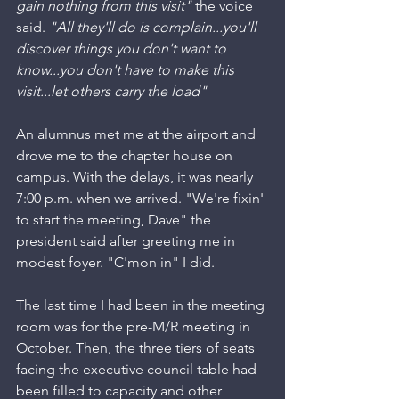
gain nothing from this visit"
 the voice 
said. 
"All they'll do is complain...you'll 
discover things you don't want to 
know...you don't have to make this 
visit...let others carry the load"
An alumnus met me at the airport and 
drove me to the chapter house on 
campus. With the delays, it was nearly 
7:00 p.m. when we arrived. "We're fixin' 
to start the meeting, Dave" the 
president said after greeting me in 
modest foyer. "C'mon in" I did.
The last time I had been in the meeting 
room was for the pre-M/R meeting in 
October. Then, the three tiers of seats 
facing the executive council table had 
been filled to capacity and other 