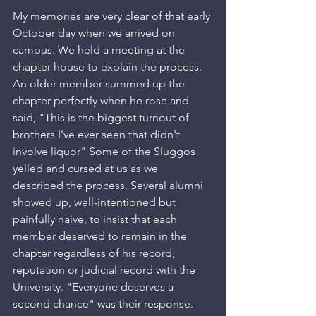
My memories are very clear of that early 
October day when we arrived on 
campus. We held a meeting at the 
chapter house to explain the process. 
An older member summed up the 
chapter perfectly when he rose and 
said, "This is the biggest turnout of 
brothers I've ever seen that didn't 
involve liquor" Some of the Sluggos 
yelled and cursed at us as we 
described the process. Several alumni 
showed up, well-intentioned but 
painfully naive, to insist that each 
member deserved to remain in the 
chapter regardless of his record, 
reputation or judicial record with the 
University. "Everyone deserves a 
second chance" was their response. 