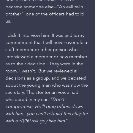
became someone else--"An evil twin 
brother", one of the officers had told 
us. 
I didn't interview him. It was and is my 
commitment that I will never overrule a 
staff member or other person who 
interviewed a member or new member 
as to their decision.  They were in the 
room. I wasn't.  But we reviewed all 
decisions as a group, and we debated 
about the young man who was now the 
secretary. The stentorian voice had 
whispered in my ear: 
"Don't 
compromise. He'll drag others down 
with him...you can't rebuild this chapter 
with a 50/50 risk guy like him" 