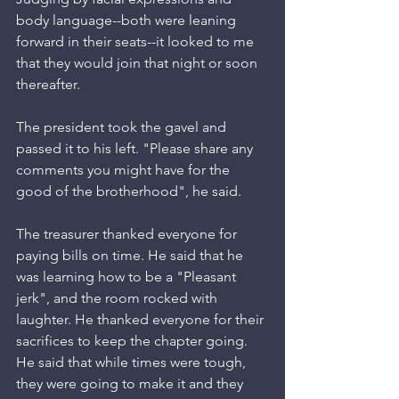
body language--both were leaning 
forward in their seats--it looked to me 
that they would join that night or soon 
thereafter.
The president took the gavel and 
passed it to his left. "Please share any 
comments you might have for the 
good of the brotherhood", he said.
The treasurer thanked everyone for 
paying bills on time. He said that he 
was learning how to be a "Pleasant 
jerk", and the room rocked with 
laughter. He thanked everyone for their 
sacrifices to keep the chapter going. 
He said that while times were tough, 
they were going to make it and they 