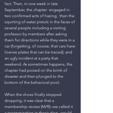
fact. Then, in one week in late 
September, the chapter  engaged in 
two confirmed acts of hazing;  then the 
squirting of water pistols in the faces of 
several people including a visiting 
professor by members after asking 
them for directions while they were in a 
car (forgetting, of course, that cars have 
license plates that can be traced); and 
an ugly incident at a party that 
weekend. As sometimes happens, the 
chapter had poised on the brink of 
disaster and then plunged to the 
bottom of the behavioral pool.
When the shoes finally stopped 
dropping, it was clear that a 
membership review (M/R)--we called it 
a reorganization in those days--would 