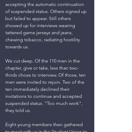
accepting the automatic continuation 
of suspended status. Others signed up 
but failed to appear. Still others 
showed up for interviews wearing 
tattered game jerseys and jeans, 
chewing tobacco, radiating hostility 
towards us.
We cut deep. Of the 110 men in the 
chapter, give or take, less than two-
thirds chose to interview. Of those, ten 
men were invited to rejoin. Two of the 
ten immediately declined their 
invitations to continue and accepted 
suspended status. "Too much work", 
they told us. 
Eight young members then gathered 
to meet with us in the Student Union to 