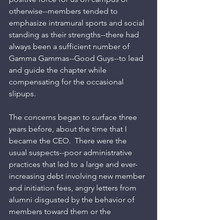
otherwise--members tended to 
emphasize intramural sports and social 
standing as their strengths--there had 
always been a sufficient number of 
Gamma Gammas--Good Guys--to lead 
and guide the chapter while 
compensating for the occasional 
slipups. 
The concerns began to surface three 
years before, about the time that I 
became the CEO.  There were the 
usual suspects--poor administrative 
practices that led to a large and ever-
increasing debt involving new member 
and initiation fees, angry letters from 
alumni disgusted by the behavior of 
members toward them or the 