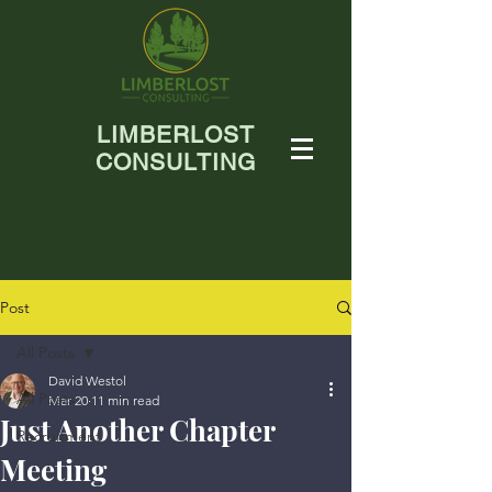
LIMBERLOST
CONSULTING
Post
All Posts
David Westol
All Posts
Mar 20
11 min read
Just Another Chapter
Recruitment
Meeting