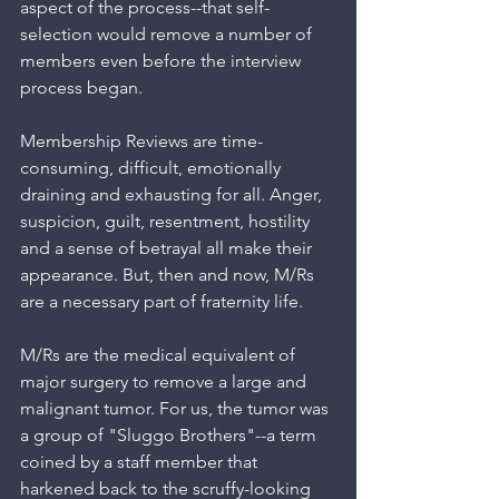
aspect of the process--that self-
selection would remove a number of 
members even before the interview 
process began.
Membership Reviews are time-
consuming, difficult, emotionally 
draining and exhausting for all. Anger, 
suspicion, guilt, resentment, hostility 
and a sense of betrayal all make their 
appearance. But, then and now, M/Rs 
are a necessary part of fraternity life.
M/Rs are the medical equivalent of 
major surgery to remove a large and 
malignant tumor. For us, the tumor was 
a group of "Sluggo Brothers"--a term 
coined by a staff member that 
harkened back to the scruffy-looking 