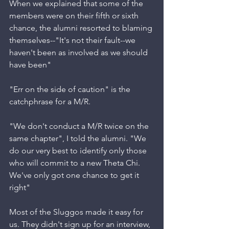
When we explained that some of the 
members were on their fifth or sixth 
chance, the alumni resorted to blaming 
themselves--"It's not their fault--we 
haven't been as involved as we should 
have been"
"Err on the side of caution" is the 
catchphrase for a M/R. 
"We don't conduct a M/R twice on the 
same chapter", I told the alumni. "We 
do our very best to identify only those 
who will commit to a new Theta Chi. 
We've only got one chance to get it 
right"
Most of the Sluggos made it easy for 
us. They didn't sign up for an interview, 