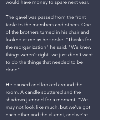
would have money to spare next year.
The gavel was passed from the front 
table to the members and others. One 
of the brothers turned in his chair and 
looked at me as he spoke. "Thanks for 
the reorganization" he said. "We knew 
things weren't right--we just didn't want 
to do the things that needed to be 
done"
He paused and looked around the 
room. A candle sputtered and the 
shadows jumped for a moment. "We 
may not look like much, but we've got 
each other and the alumni, and we're 
going to make it" he said with defiance 
in his voice. "This is what it's all about"