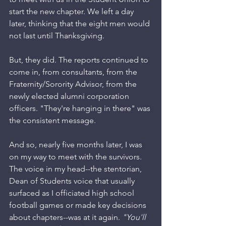
start the new chapter. We left a day 
later, thinking that the eight men would 
not last until Thanksgiving. 
But, they did. The reports continued to 
come in, from consultants, from the 
Fraternity/Sorority Advisor, from the 
newly elected alumni corporation 
officers. "They're hanging in there" was 
the consistent message. 
And so, nearly five months later, I was 
on my way to meet with the survivors. 
The voice in my head--the stentorian, 
Dean of Students voice that usually 
surfaced as I officiated high school 
football games or made key decisions 
about chapters--was at it again. 
"You'll 