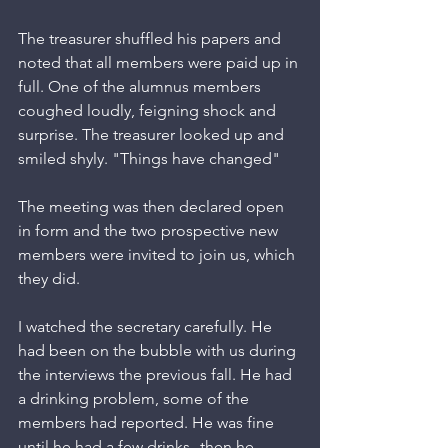
The treasurer shuffled his papers and 
noted that all members were paid up in 
full. One of the alumnus members 
coughed loudly, feigning shock and 
surprise. The treasurer looked up and 
smiled shyly. "Things have changed"
The meeting was then declared open 
in form and the two prospective new 
members were invited to join us, which 
they did. 
I watched the secretary carefully. He 
had been on the bubble with us during 
the interviews the previous fall. He had 
a drinking problem, some of the 
members had reported. He was fine 
until he had a few drinks--then he 