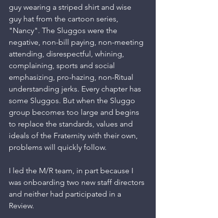
guy wearing a striped shirt and wise 
guy hat from the cartoon series, 
"Nancy". The Sluggos were the 
negative, non-bill paying, non-meeting 
attending, disrespectful, whining, 
complaining, sports and social 
emphasizing, pro-hazing, non-Ritual 
understanding jerks. Every chapter has 
some Sluggos. But when the Sluggo 
group becomes too large and begins 
to replace the standards, values and 
ideals of the Fraternity with their own, 
problems will quickly follow.
I led the M/R team, in part because I 
was onboarding two new staff directors 
and neither had participated in a 
Review. 