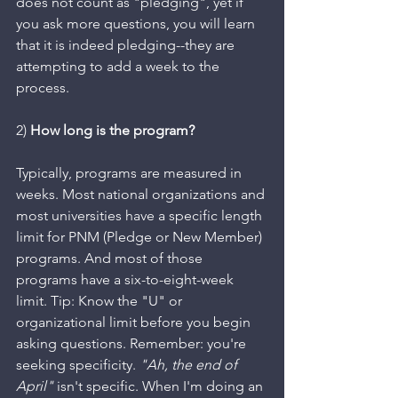
does not count as "pledging", yet if 
you ask more questions, you will learn 
that it is indeed pledging--they are 
attempting to add a week to the 
process.
2) 
How long is the program? 
Typically, programs are measured in 
weeks. Most national organizations and 
most universities have a specific length 
limit for PNM (Pledge or New Member) 
programs. And most of those 
programs have a six-to-eight-week 
limit. Tip: Know the "U" or 
organizational limit before you begin 
asking questions. Remember: you're 
seeking specificity. 
"Ah, the end of 
April"
 isn't specific. When I'm doing an 