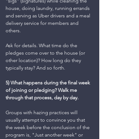
"sigs" (signatures) while cleaning the 
house, doing laundry, running errands 
and serving as Uber drivers and a meal 
delivery service for members and 
others. 
Ask for details. What time do the 
pledges come over to the house (or 
other location)? How long do they 
typically stay? And so forth. 
5) What happens during the final week 
of joining or pledging? Walk me 
through that process, day by day.
Groups with hazing practices will 
usually attempt to convince you that 
the week before the conclusion of the 
program is, "Just another week" or 