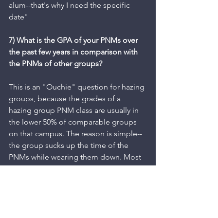
alum--that's why I need the specific 
date"
7) What is the GPA of your PNMs over 
the past few years in comparison with 
the PNMs of other groups?
This is an "Ouchie" question for hazing 
groups, because the grades of a 
hazing group PNM class are usually in 
the lower 50% of comparable groups 
on that campus. The reason is simple--
the group sucks up the time of the 
PNMs while wearing them down. Most 
universities can provide the group 
GPAs for chapters and PNMs, and that 
information reveals a good deal about 
the PNM process. Logically, PNMs 
should be achieving higher grades 