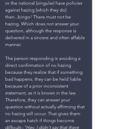
or the national (singular) have policies 
against hazing (which they do) 
then...bingo! There must not be 
hazing. Which does not answer your 
question, although the response is 
delivered in a sincere and often affable 
manner. 
The person responding is avoiding a 
direct confirmation of no hazing 
because they realize that if something 
bad happens, they can be held liable 
because of a prior inconsistent 
statement, as it is known in the law. 
Therefore, they can answer your 
question without actually affirming that 
no hazing will occur. That gives them 
an escape hatch if things become 
difficult--
"Hey, I didn't say that there 