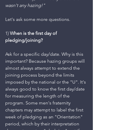
wasn't any hazing!"
Let's ask some more questions.
1) 
When is the first day of 
pledging/joining? 
Ask for a specific day/date. Why is this 
important? Because hazing groups will 
almost always attempt to extend the 
joining process beyond the limits 
imposed by the national or the "U". It's 
always good to know the first day/date 
for measuring the length of the 
program. Some men's fraternity 
chapters may attempt to label the first 
week of pledging as an "Orientation" 
period, which by their interpretation 