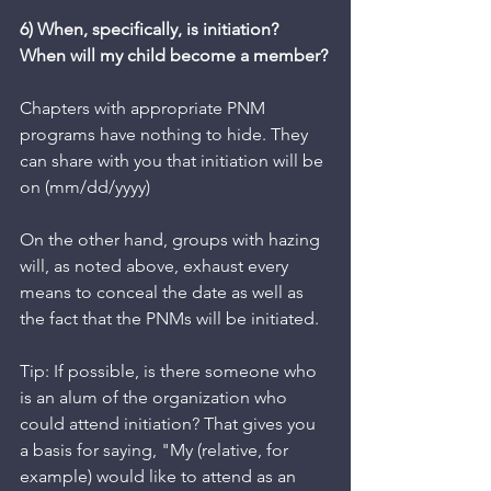
6) When, specifically, is initiation? 
When will my child become a member?
Chapters with appropriate PNM 
programs have nothing to hide. They 
can share with you that initiation will be 
on (mm/dd/yyyy) 
On the other hand, groups with hazing 
will, as noted above, exhaust every 
means to conceal the date as well as 
the fact that the PNMs will be initiated. 
Tip: If possible, is there someone who 
is an alum of the organization who 
could attend initiation? That gives you 
a basis for saying, "My (relative, for 
example) would like to attend as an 