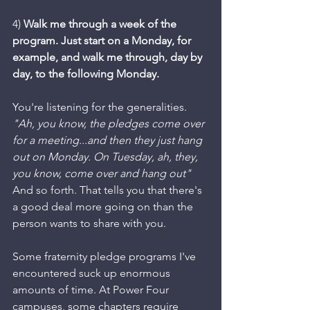
4) 
Walk me through a week of the 
program. Just start on a Monday, for 
example, and walk me through, day by 
day, to the following Monday. 
You're listening for the generalities. 
"Ah, you know, the pledges come over 
for a meeting...and then they just hang 
out on Monday. On Tuesday, ah, they, 
you know, come over and hang out" 
And so forth. That tells you that there's 
a good deal more going on than the 
person wants to share with you. 
Some fraternity pledge programs I've 
encountered suck up enormous 
amounts of time. At Power Four 
campuses, some chapters require 