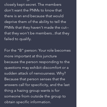
closely kept secret. The members 
don't want the PNMs to know that 
there is an end because that would 
deprive them of the ability to tell the 
PNMs that they haven't made the cut--
that they won't be members...that they 
failed to qualify.
For the "B" person: Your role becomes 
more important at this juncture 
because the person responding to the 
questions may exhibit discomfort or a 
sudden attack of nervousness. Why? 
Because that person senses that the 
answers call for specificity, and the last 
thing a hazing group wants is for 
someone from outside the group to 
obtain specific information.  