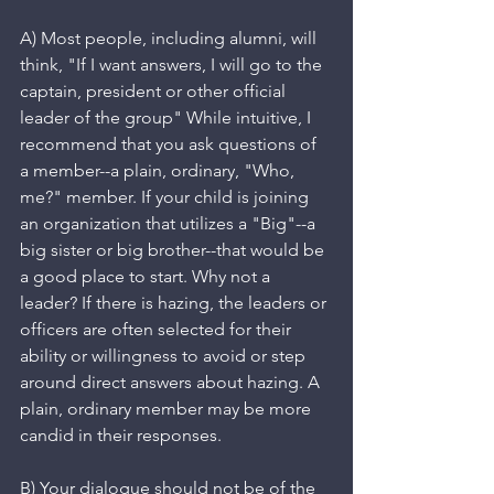
A) Most people, including alumni, will 
think, "If I want answers, I will go to the 
captain, president or other official 
leader of the group" While intuitive, I 
recommend that you ask questions of 
a member--a plain, ordinary, "Who, 
me?" member. If your child is joining 
an organization that utilizes a "Big"--a 
big sister or big brother--that would be 
a good place to start. Why not a 
leader? If there is hazing, the leaders or 
officers are often selected for their 
ability or willingness to avoid or step 
around direct answers about hazing. A 
plain, ordinary member may be more 
candid in their responses.
B) Your dialogue should not be of the 