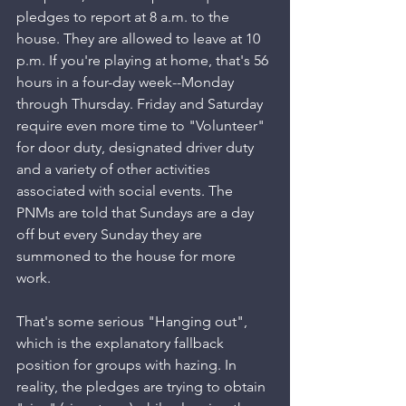
pledges to report at 8 a.m. to the 
house. They are allowed to leave at 10 
p.m. If you're playing at home, that's 56 
hours in a four-day week--Monday 
through Thursday. Friday and Saturday 
require even more time to "Volunteer" 
for door duty, designated driver duty 
and a variety of other activities 
associated with social events. The 
PNMs are told that Sundays are a day 
off but every Sunday they are 
summoned to the house for more 
work. 
That's some serious "Hanging out", 
which is the explanatory fallback 
position for groups with hazing. In 
reality, the pledges are trying to obtain 