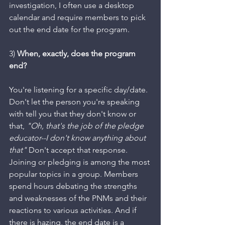
investigation, I often use a desktop 
calendar and require members to pick 
out the end date for the program.
3) 
When, exactly, does the program 
end? 
You're listening for a specific day/date. 
Don't let the person you're speaking 
with tell you that they don't know or 
that, 
"Oh, that's the job of the pledge 
educator--I don't know anything about 
that"
 Don't accept that response. 
Joining or pledging is among the most 
popular topics in a group. Members 
spend hours debating the strengths 
and weaknesses of the PNMs and their 
reactions to various activities. And if 
there is hazing, the end date is a 