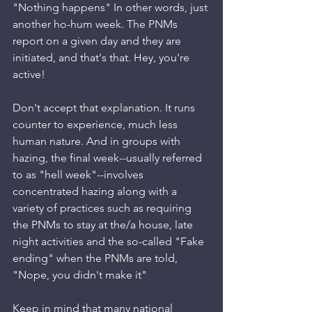
"Nothing happens" In other words, just 
another ho-hum week. The PNMs 
report on a given day and they are 
initiated, and that's that. Hey, you're 
active!
Don't accept that explanation. It runs 
counter to experience, much less 
human nature. And in groups with 
hazing, the final week--usually referred 
to as "hell week"--involves 
concentrated hazing along with a 
variety of practices such as requiring 
the PNMs to stay at the/a house, late 
night activities and the so-called "Fake 
ending" when the PNMs are told, 
"Nope, you didn't make it"
Keep in mind that many national 