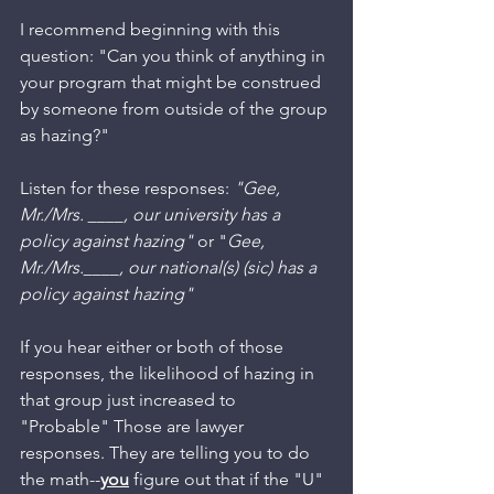
I recommend beginning with this 
question: "Can you think of anything in 
your program that might be construed 
by someone from outside of the group 
as hazing?"
Listen for these responses: 
"Gee, 
Mr./Mrs. ____, our university has a 
policy against hazing" 
or "
Gee, 
Mr./Mrs.____, our national(s) (sic) has a 
policy against hazing"
If you hear either or both of those 
responses, the likelihood of hazing in 
that group just increased to 
"Probable" Those are lawyer 
responses. They are telling you to do 
the math--
you
 figure out that if the "U" 