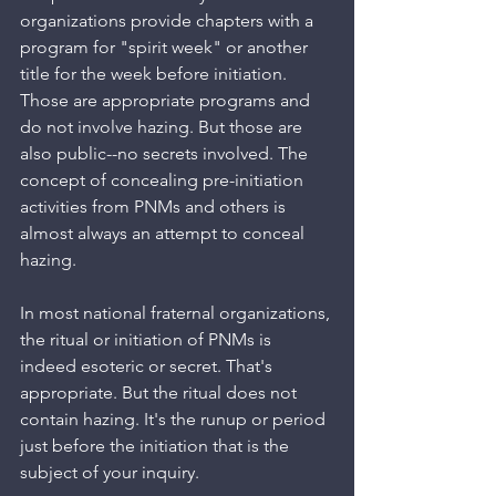
organizations provide chapters with a 
program for "spirit week" or another 
title for the week before initiation. 
Those are appropriate programs and 
do not involve hazing. But those are 
also public--no secrets involved. The 
concept of concealing pre-initiation 
activities from PNMs and others is 
almost always an attempt to conceal 
hazing. 
In most national fraternal organizations, 
the ritual or initiation of PNMs is 
indeed esoteric or secret. That's 
appropriate. But the ritual does not 
contain hazing. It's the runup or period 
just before the initiation that is the 
subject of your inquiry.