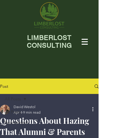
LIMBERLOST
CONSULTING
Post
All Posts
David Westol
All Posts
Apr 4
9 min read
Questions About Hazing
Recruitment
That Alumni & Parents