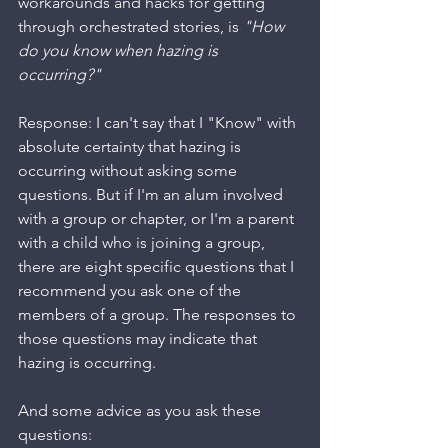
workarounds and hacks for getting 
through orchestrated stories, is 
"How 
do you know when hazing is 
occurring?"
Response: I can't say that I "Know" with 
absolute certainty that hazing is 
occurring without asking some 
questions. But if I'm an alum involved 
with a group or chapter, or I'm a parent 
with a child who is joining a group, 
there are eight specific questions that I 
recommend you ask one of the 
members of a group. The responses to 
those questions may indicate that 
hazing is occurring.
And some advice as you ask these 
questions: