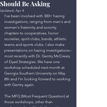
Should Be Asking
Updated:
Apr 4
I've been involved with 300+ hazing 
investigations, ranging from men's and 
women's fraternity and sorority 
chapters to cooperatives, honor 
societies, spirit clubs, bands, athletic 
teams and sports clubs. I also make 
presentations on hazing investigations--
most recently with Dr. Gentry McCreary 
of Dyad Strategies. We have one 
workshop scheduled next month at 
Georgia Southern University on May 
8th and I'm looking forward to working 
with Gentry again. 
The MFQ (Most Frequent Question) at 
those workshops, other than 