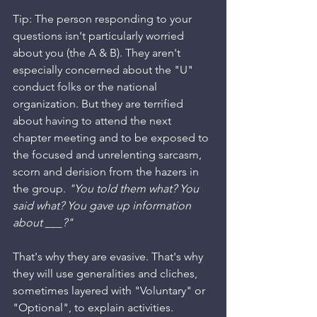
Tip: The person responding to your 
questions isn't particularly worried 
about you (the A & B). They aren't 
especially concerned about the "U" 
conduct folks or the national 
organization. But they are terrified 
about having to attend the next 
chapter meeting and to be exposed to 
the focused and unrelenting sarcasm, 
scorn and derision from the hazers in 
the group. 
"You told them what? You 
said what? You gave up information 
about ___?"
That's why they are evasive. That's why 
they will use generalities and cliches, 
sometimes layered with "Voluntary" or 
"Optional", to explain activities. 