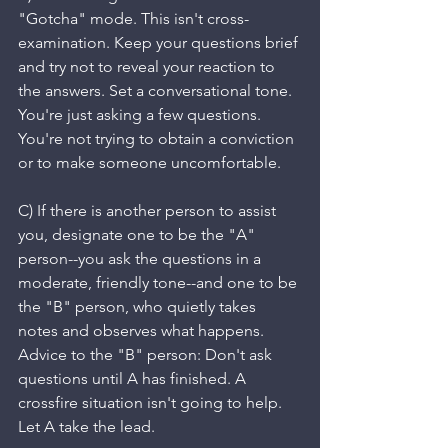
"Gotcha" mode. This isn't cross-
examination. Keep your questions brief 
and try not to reveal your reaction to 
the answers. Set a conversational tone. 
You're just asking a few questions. 
You're not trying to obtain a conviction 
or to make someone uncomfortable. 
C) If there is another person to assist 
you, designate one to be the "A" 
person--you ask the questions in a 
moderate, friendly tone--and one to be 
the "B" person, who quietly takes 
notes and observes what happens. 
Advice to the "B" person: Don't ask 
questions until A has finished. A 
crossfire situation isn't going to help. 
Let A take the lead.